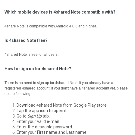
Which mobile devices is 4shared Note compatible with?
4share Note is compatible with Android 4.0.3 and higher.
Is 4shared Note free?
4shared Note is free for all users.
How to sign up for 4shared Note?
There is no need to sign up for 4shared Note, if you already have a
registered 4shared account.
If you don't have a 4shared account yet, please
do the following:
Download 4shared Note from Google Play store.
Tap the app icon to open it.
Go to
Sign Up
tab.
Enter your valid e-mail.
Enter the desirable password.
Enter your First name and Last name.