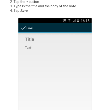
Tap the
+
button.
Type in the title and the body of the note.
Tap
Save
.