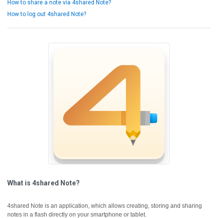
How to share a note via 4shared Note?
How to log out 4shared Note?
What is 4shared Note?
4shared Note is an application, which allows creating, storing and sharing
notes in a flash directly on your smartphone or tablet.