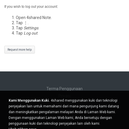
If you wish to log out your account:
Open 4shared Note.
Tap ⋮.
Tap
Settings
.
Tap
Log out
.
Request more help
Terma Penggunaan
Privasi
Kami Menggunakan Kuki.
4shared menggunakan kuki dan teknologi
Sokongan
penjejakan lain untuk memahami dari mana pengunjung kami datang
Jangan jual maklumat peribadi saya
dan meningkatkan pengalaman melayari Anda di Laman Web kami.
Jangan kongsi maklumat peribadi saya
Dengan menggunakan Laman Web kami, Anda bersetuju dengan
penggunaan kuki dan teknologi penjejakan lain oleh kami.