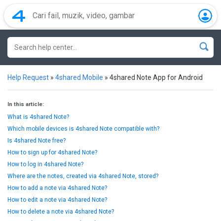
Help Request
»
4shared Mobile
»
4shared Note App for Android
In this article:
What is 4shared Note?
Which mobile devices is 4shared Note compatible with?
Is 4shared Note free?
How to sign up for 4shared Note?
How to log in 4shared Note?
Where are the notes, created via 4shared Note, stored?
How to add a note via 4shared Note?
How to edit a note via 4shared Note?
How to delete a note via 4shared Note?