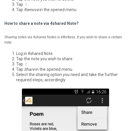
Tap ⋮.
Tap
Remove
in the opened menu.
How to share a note via 4shared Note?
Sharing notes via 4shared Notes is effortless. If you wish to share a certain
note:
Log in 4shared Note.
Tap the note you wish to share.
Tap ⋮.
Tap
Share
in the opened menu.
Select the sharing option you need and take the further
required steps, accordingly.