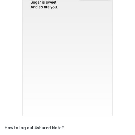
How to log out 4shared Note?