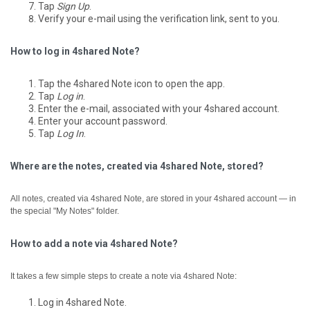
Tap
Sign Up
.
Verify your e-mail using the verification link, sent to you.
How to log in 4shared Note?
Tap the 4shared Note icon to open the app.
Tap
Log in
.
Enter the e-mail, associated with your 4shared account.
Enter your account password.
Tap
Log In
.
Where are the notes, created via 4shared Note, stored?
All notes, created via 4shared Note, are stored in your 4shared account — in
the special "My Notes" folder.
How to add a note via 4shared Note?
It takes a few simple steps to create a note via 4shared Note:
Log in 4shared Note.