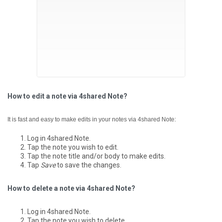
How to edit a note via 4shared Note?
It is fast and easy to make edits in your notes via 4shared Note:
Log in 4shared Note.
Tap the note you wish to edit.
Tap the note title and/or body to make edits.
Tap
Save
to save the changes.
How to delete a note via 4shared Note?
Log in 4shared Note.
Tap the note you wish to delete.