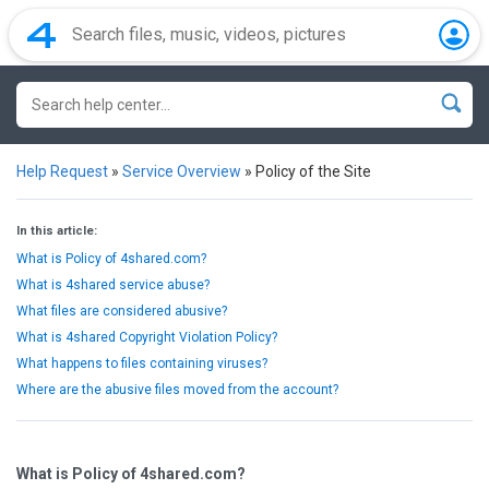
Help Request
»
Service Overview
»
Policy of the Site
In this article:
What is Policy of 4shared.com?
What is 4shared service abuse?
What files are considered abusive?
What is 4shared Copyright Violation Policy?
What happens to files containing viruses?
Where are the abusive files moved from the account?
What is Policy of 4shared.com?