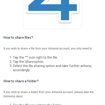
How to share files?
If you wish to share a file from your 4shared account, you only need to:
Tap the °°° icon right to the file.
Tap the
Share
option.
Select the file sharing option and take further actions,
accordingly.
How to share a folder?
If you wish to share a folder from your 4shared account, please take the
following steps: