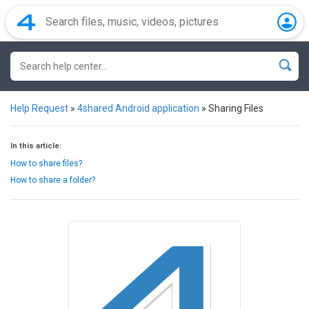
Help Request
»
4shared Android application
»
Sharing Files
In this article:
How to share files?
How to share a folder?