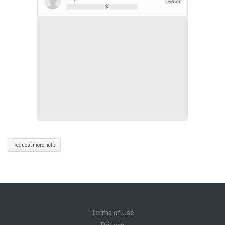
Request more help
Terms of Use