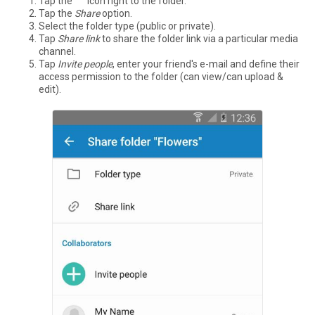
Tap the °°° icon right to the folder.
Tap the
Share
option.
Select the folder type (public or private).
Tap
Share link
to share the folder link via a particular media
channel.
Tap
Invite people
, enter your friend's e-mail and define their
access permission to the folder (can view/can upload &
edit).