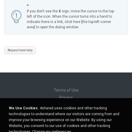
*
If you don't see the
X
sign, move the cursor to the top-
left of the icon. When the cursor turns into a hand to
indicate there is a link, click here [the top-left corner
area] to open the dialog window.
Request more help
Terms of Use
Privacy
Support
We Use Cookies.
4shared uses cookies and other tracking
Do not sell my personal information
technologies to understand where our visitors are coming from and
Do not share my personal information
improve your browsing experience on our Website. By using our
Website, you consent to our use of cookies and other tracking
technologies.
Change my preferences