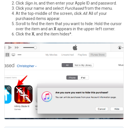
Click
Sign In
, and then enter your Apple ID and password.
Click your name and select
Purchased
from the menu.
At the top-middle of the screen, click
All
. All of your
purchased items appear.
Scroll to find the item that you want to hide. Hold the cursor
over the item and an
X
appears in the upper-left corner.
Click the
X
, and the item hides*.