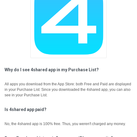
Why do I see 4shared app in my Purchase List?
All apps you download from the App Store: both Free and Paid are displayed
in your Purchase List. Since you downloaded the 4shared app, you can also
see in your Purchase List.
Is 4shared app paid?
No, the 4shared app is 100% free. Thus, you weren't charged any money.