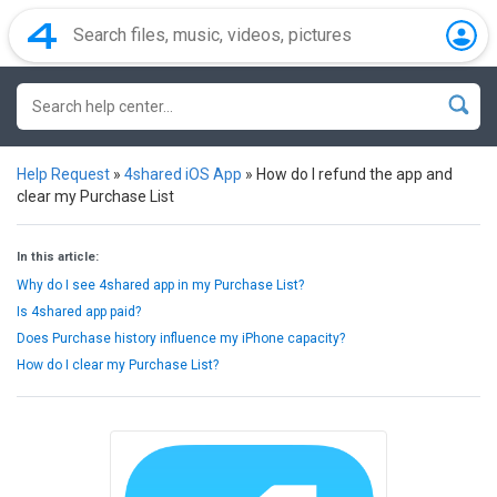
Help Request
»
4shared iOS App
»
How do I refund the app and
clear my Purchase List
In this article:
Why do I see 4shared app in my Purchase List?
Is 4shared app paid?
Does Purchase history influence my iPhone capacity?
How do I clear my Purchase List?