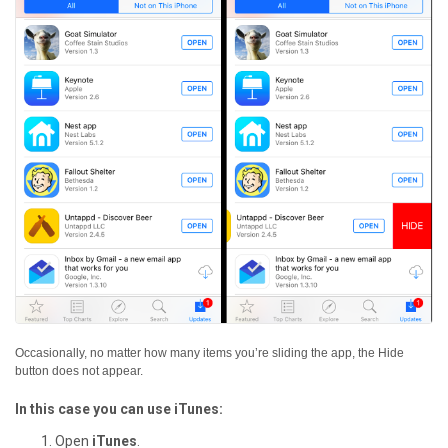
Occasionally, no matter how many items you’re sliding the app, the Hide
button does not appear.
In this case you can use iTunes:
Open
iTunes
.