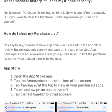
Does Purchase history influence my iPhone capacity?
No, it doesn't. Purchase history has nothing to do with your iPhone capacity.
But if you want to clear the Purchase List for any reason, you can do it
yourself.
How do I clear my Purchase List?
It's easy to say, "Please remove app from Purchase List" in the App Store
review. But reviews only convey feedback on the app or service. App
developers are not allowed to erase your purchase list. In fact, the purchase
list can only be deleted directly by the user.
App Store
Open the
App Store
app.
Tap the
Updates
icon at the bottom of the screen.
Tap
Purchased
at the top to view all your purchased apps.
Touch and swipe an app to the left.
Tap the red
Hide
button that appears.