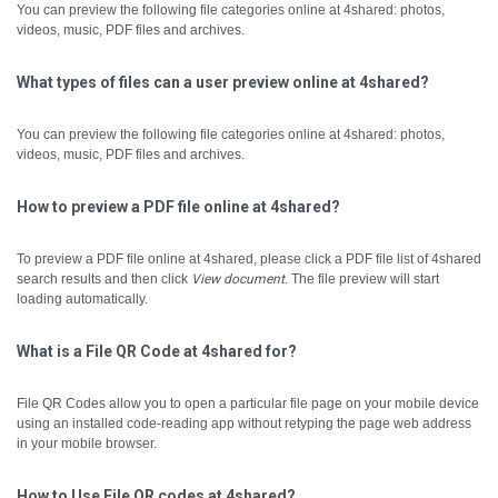
You can preview the following file categories online at 4shared: photos,
videos, music, PDF files and archives.
What types of files can a user preview online at 4shared?
You can preview the following file categories online at 4shared: photos,
videos, music, PDF files and archives.
How to preview a PDF file online at 4shared?
To preview a PDF file online at 4shared, please click a PDF file list of 4shared
search results and then click
View document
.
The file preview will start
loading automatically.
What is a File QR Code at 4shared for?
File QR Codes allow you to open a particular file page on your mobile device
using an installed code-reading app without retyping the page web address
in your mobile browser.
How to Use File QR codes at 4shared?