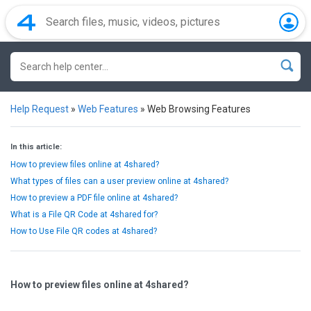
Help Request
»
Web Features
»
Web Browsing Features
In this article:
How to preview files online at 4shared?
What types of files can a user preview online at 4shared?
How to preview a PDF file online at 4shared?
What is a File QR Code at 4shared for?
How to Use File QR codes at 4shared?
How to preview files online at 4shared?