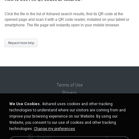
Click the file in the list of 4shared search results, find its QR code at the
opened page and scan it with a QR code reader, installed on your tablet or
smartphone. The file page will instantly open in your mobile browser.
Request more help
Terms of Use
Privacy
Support
We Use Cookies.
4shared uses cookies and other tracking
Do not sell my personal information
technologies to understand where our visitors are coming from and
Do not share my personal information
improve your browsing experience on our Website. By using our
Website, you consent to our use of cookies and other tracking
technologies.
Change my preferences
English