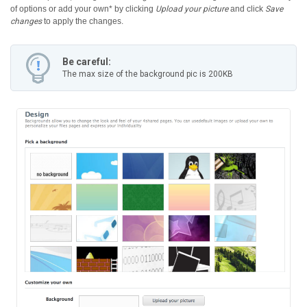
of options or add your own* by clicking
Upload your picture
and click
Save
changes
to apply the changes.
Be careful:
The max size of the background pic is 200KB