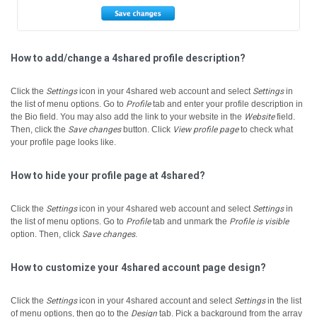
How to add/change a 4shared profile description?
Click the
Settings
icon in your 4shared web account and select
Settings
in
the list of menu options.
Go to
Profile
tab and enter your profile description in
the Bio field.
You may also add the link to your website in the
Website
field.
Then, click the
Save changes
button.
Click
View profile page
to check what
your profile page looks like.
How to hide your profile page at 4shared?
Click the
Settings
icon in your 4shared web account and select
Settings
in
the list of menu options.
Go to
Profile
tab and unmark the
Profile is visible
option. Then, click
Save changes
.
How to customize your 4shared account page design?
Click the
Settings
icon in your 4shared account and select
Settings
in the list
of menu options, then go to the
Design
tab.
Pick a background from the array