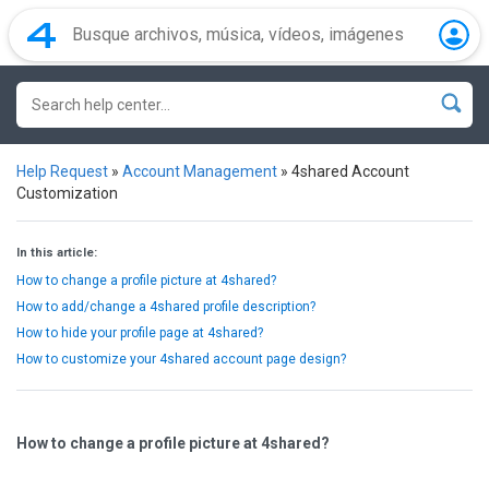
Help Request
»
Account Management
»
4shared Account
Customization
In this article:
How to change a profile picture at 4shared?
How to add/change a 4shared profile description?
How to hide your profile page at 4shared?
How to customize your 4shared account page design?
How to change a profile picture at 4shared?