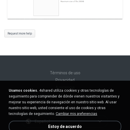
Request more help
Términos de uso
Privacidad
Asistencia
Usamos cookies.
4shared utiliza cookies y otras tecnologías de
No venda mi información personal
seguimiento para comprender de dónde vienen nuestros visitantes y
No comparta mi información personal
mejorar su experiencia de navegación en nuestro sitio web. Al usar
nuestro sitio web, usted consiente el uso de cookies y otras
tecnologías de seguimiento.
Cambiar mis preferencias
Español
Estoy de acuerdo