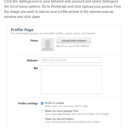
Click the
Settings
icon in your 4shared web account and select
Settings
in
the list of menu options.
Go to
Profile
tab and click
Upload your picture
. Find
the image you wish to add as your profile picture in the opened pop-up
window and click
Open
.