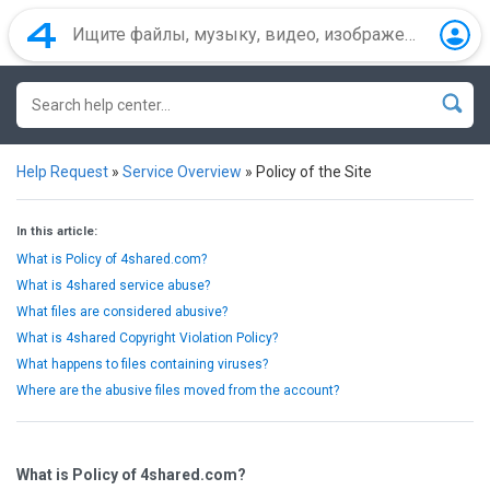
Help Request
»
Service Overview
»
Policy of the Site
In this article:
What is Policy of 4shared.com?
What is 4shared service abuse?
What files are considered abusive?
What is 4shared Copyright Violation Policy?
What happens to files containing viruses?
Where are the abusive files moved from the account?
What is Policy of 4shared.com?