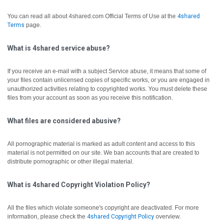
You can read all about 4shared.com Official Terms of Use at the
4shared
Terms
page.
What is 4shared service abuse?
If you receive an e-mail with a subject Service abuse, it means that some of
your files contain unlicensed copies of specific works, or you are engaged in
unauthorized activities relating to copyrighted works. You must delete these
files from your account as soon as you receive this notification.
What files are considered abusive?
All pornographic material is marked as adult content and access to this
material is not permitted on our site. We ban accounts that are created to
distribute pornographic or other illegal material.
What is 4shared Copyright Violation Policy?
All the files which violate someone's copyright are deactivated.
For more
information, please check the
4shared Copyright Policy
overview.