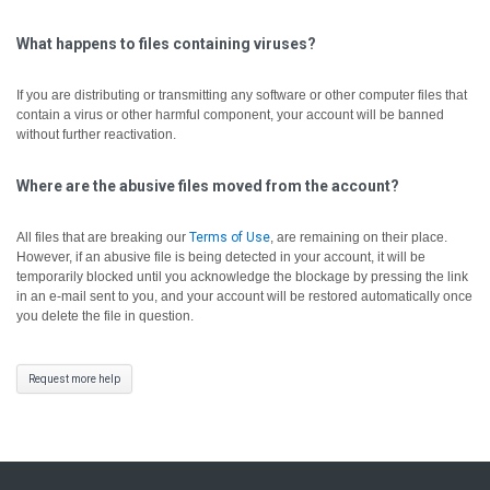
What happens to files containing viruses?
If you are distributing or transmitting any software or other computer files that
contain a virus or other harmful component, your account will be banned
without further reactivation.
Where are the abusive files moved from the account?
All files that are breaking our
Terms of Use
, are remaining on their place.
However, if an abusive file is being detected in your account, it will be
temporarily blocked until you acknowledge the blockage by pressing the link
in an e-mail sent to you, and your account will be restored automatically once
you delete the file in question.
Request more help