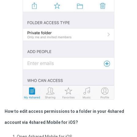
How to edit access permissions to a folder in your 4shared
account via 4shared Mobile for iOS?
Open 4shared Mobile for iOS.