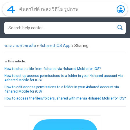
ขอความช่วยเหลือ
»
4shared iOS App
»
Sharing
In this article:
How to share a file from 4shared via 4shared Mobile for iOS?
How to set up access permissions to a folder in your 4shared account via
4shared Mobile for iOS?
How to edit access permissions to a folder in your 4shared account via
4shared Mobile for iOS?
How to access the files/folders, shared with me via 4shared Mobile for iOS?