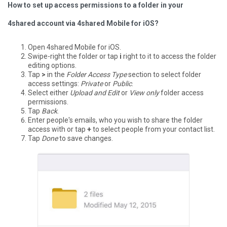
How to set up access permissions to a folder in your
4shared account via 4shared Mobile for iOS?
Open 4shared Mobile for iOS.
Swipe-right the folder or tap
i
right to it to access the folder
editing options.
Tap
>
in the
Folder Access Type
section to select folder
access settings:
Private
or
Public
.
Select either
Upload and Edit
or
View only
folder access
permissions.
Tap
Back
.
Enter people's emails, who you wish to share the folder
access with or tap
+
to select people from your contact list.
Tap
Done
to save changes.