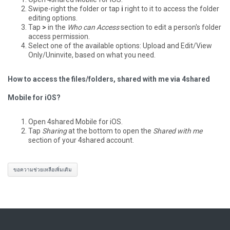
Swipe-right the folder or tap
i
right to it to access the folder
editing options.
Tap
>
in the
Who can Access
section to edit a person's folder
access permission.
Select one of the available options: Upload and Edit/View
Only/Uninvite, based on what you need.
How to access the files/folders, shared with me via 4shared
Mobile for iOS?
Open 4shared Mobile for iOS.
Tap
Sharing
at the bottom to open the
Shared with me
section of your 4shared account.
ขอความช่วยเหลือเพิ่มเติม