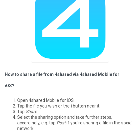
How to share a file from 4shared via 4shared Mobile for
iOS?
Open 4shared Mobile for iOS.
Tap the file you wish or the
i
button near it.
Tap
Share
.
Select the sharing option and take further steps,
accordingly, e.g. tap
Post
if you're sharing a file in the social
network.