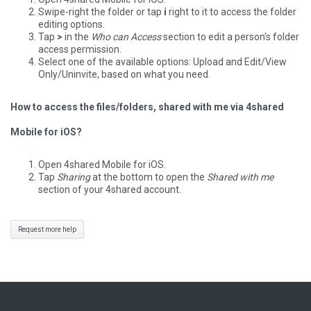
Swipe-right the folder or tap
i
right to it to access the folder
editing options.
Tap
>
in the
Who can Access
section to edit a person's folder
access permission.
Select one of the available options: Upload and Edit/View
Only/Uninvite, based on what you need.
How to access the files/folders, shared with me via 4shared
Mobile for iOS?
Open 4shared Mobile for iOS.
Tap
Sharing
at the bottom to open the
Shared with me
section of your 4shared account.
Request more help