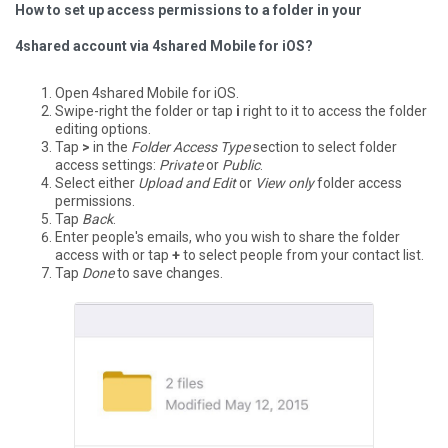
How to set up access permissions to a folder in your
4shared account via 4shared Mobile for iOS?
Open 4shared Mobile for iOS.
Swipe-right the folder or tap
i
right to it to access the folder
editing options.
Tap
>
in the
Folder Access Type
section to select folder
access settings:
Private
or
Public
.
Select either
Upload and Edit
or
View only
folder access
permissions.
Tap
Back
.
Enter people's emails, who you wish to share the folder
access with or tap
+
to select people from your contact list.
Tap
Done
to save changes.