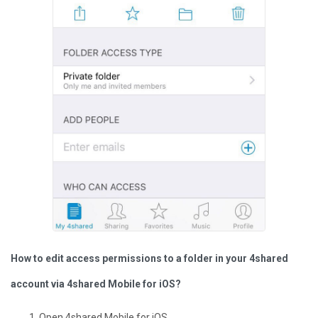
How to edit access permissions to a folder in your 4shared
account via 4shared Mobile for iOS?
Open 4shared Mobile for iOS.