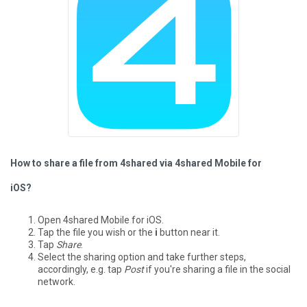
How to share a file from 4shared via 4shared Mobile for
iOS?
Open 4shared Mobile for iOS.
Tap the file you wish or the
i
button near it.
Tap
Share
.
Select the sharing option and take further steps,
accordingly, e.g. tap
Post
if you're sharing a file in the social
network.