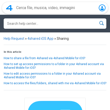
Help Request
»
4shared iOS App
»
Sharing
In this article:
How to share a file from 4shared via 4shared Mobile for iOS?
How to set up access permissions to a folder in your 4shared account via
4shared Mobile for iOS?
How to edit access permissions to a folder in your 4shared account via
4shared Mobile for iOS?
How to access the files/folders, shared with me via 4shared Mobile for iOS?