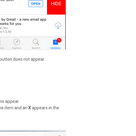
 button does not appear.
ems appear.
 the item and an
X
appears in the