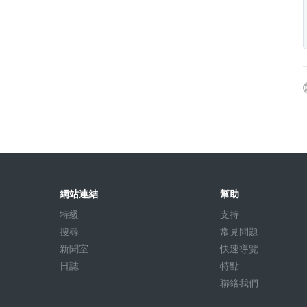
網站連結
幫助
特級
支持
搜尋
常見問題
新聞室
快速導覽
日誌
特點
聯絡我們