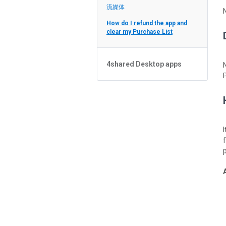
Feed
流媒体
How do I refund the app and
clear my Purchase List
4shared Desktop apps
4shared Desktop app for
Windows
p