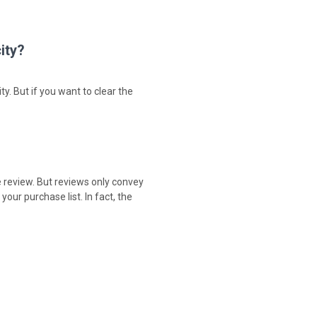
ity?
ty. But if you want to clear the
e review. But reviews only convey
our purchase list. In fact, the