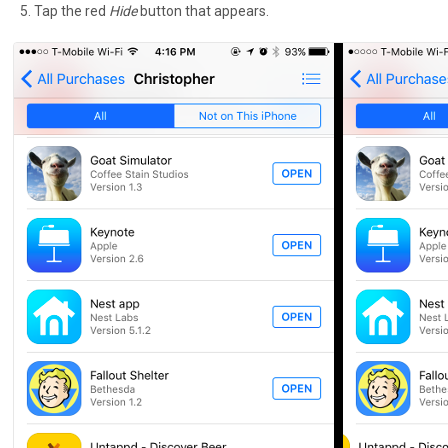
Tap the red
Hide
button that appears.