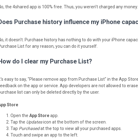
No, the 4shared app is 100% free. Thus, you weren't charged any money.
Does Purchase history influence my iPhone capac
No, it doesn't. Purchase history has nothing to do with your iPhone capaci
Purchase List for any reason, you can do it yourself.
How do I clear my Purchase List?
It's easy to say, "Please remove app from Purchase List" in the App Stor
feedback on the app or service. App developers are not allowed to erase y
urchase list can only be deleted directly by the user.
App Store
Open the
App Store
app.
Tap the
Updates
icon at the bottom of the screen.
Tap
Purchased
at the top to view all your purchased apps.
Touch and swipe an app to the left.