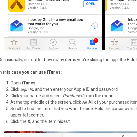
Occasionally, no matter how many items you’re sliding the app, the Hide
In this case you can use iTunes:
Open
iTunes
.
Click
Sign In
, and then enter your Apple ID and password.
Click your name and select
Purchased
from the menu.
At the top-middle of the screen, click
All
. All of your purchased it
Scroll to find the item that you want to hide. Hold the cursor over
upper-left corner.
Click the
X
, and the item hides*.