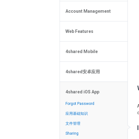
Policy of the Site
File or Folder Upload
4shared Reseller Program
Account Management
File or Folder Download
Search Features
File or Folder Management
File or Folder Sharing
Web Features
4shared Account Customization
Social Features
4shared Premium Account
Extra options for apk file owners
4shared Mobile
Online Music Player
Web Browsing Features
4shared Music App for Android
Image Viewer
4shared安卓应用
4shared Note App for Android
4shared Mobile Web Features for
忘記密碼？
iOS
4shared iOS App
在搜索中无法找到文件
4shared for Windows Phone
应用基础知识
Forgot Password
4shared Reader App for Android
文件管理
应用基础知识
分享文件
文件管理
流媒体
Sharing