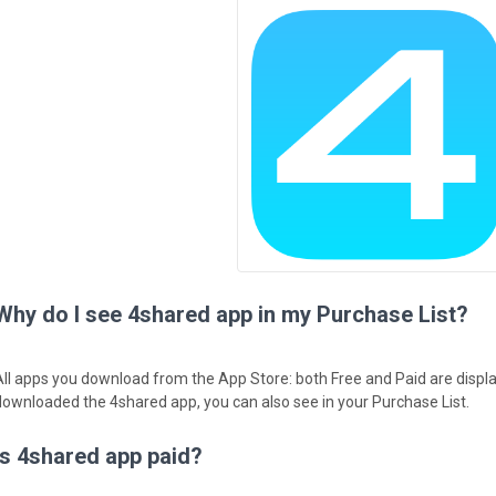
Why do I see 4shared app in my Purchase List?
All apps you download from the App Store: both Free and Paid are displa
downloaded the 4shared app, you can also see in your Purchase List.
Is 4shared app paid?