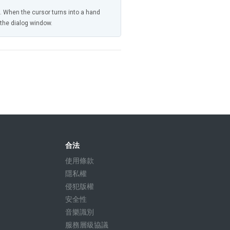
n. When the cursor turns into a hand
n the dialog window.
合法
使用條款
隱私權
侵犯版權
安全性
音樂識別
服務層級協議