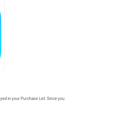
yed in your Purchase List. Since you