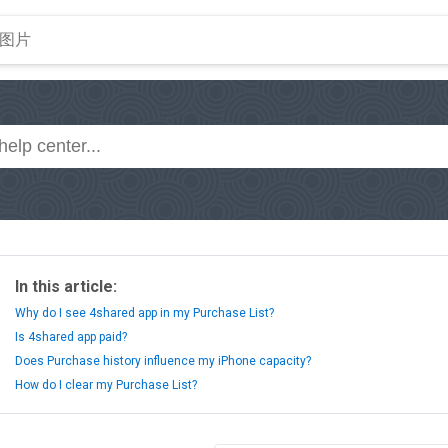
In this article:
Why do I see 4shared app in my Purchase List?
Is 4shared app paid?
Does Purchase history influence my iPhone capacity?
How do I clear my Purchase List?