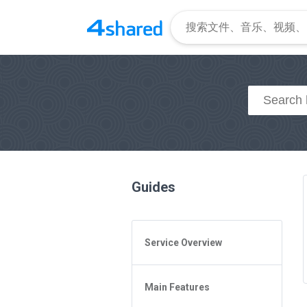
Guides
Service Overview
General Questions
Main Features
Access to 4shared