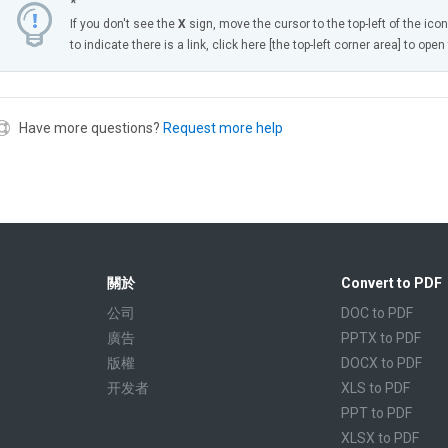
*
If you don't see the
X
sign, move the cursor to the top-left of the ico
to indicate there is a link, click here [the top-left corner area] to ope
Have more questions?
Request more help
關於
Convert to PDF
公司
DOC to PDF
廣告
PPTX to PDF
版權
DOCX to PDF
开发者
XLS to PDF
PPT to PDF
XLSX to PDF