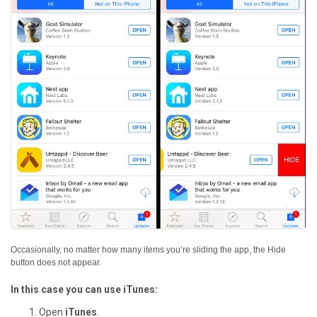
Occasionally, no matter how many items you’re sliding the app, the Hide
button does not appear.
In this case you can use iTunes:
Open
iTunes
.