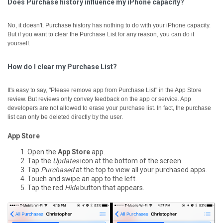
Does Purchase history influence my iPhone capacity?
No, it doesn't. Purchase history has nothing to do with your iPhone capacity.
But if you want to clear the Purchase List for any reason, you can do it
yourself.
How do I clear my Purchase List?
It's easy to say, "Please remove app from Purchase List" in the App Store
review. But reviews only convey feedback on the app or service. App
developers are not allowed to erase your purchase list. In fact, the purchase
list can only be deleted directly by the user.
App Store
Open the
App Store
app.
Tap the
Updates
icon at the bottom of the screen.
Tap
Purchased
at the top to view all your purchased apps.
Touch and swipe an app to the left.
Tap the red
Hide
button that appears.