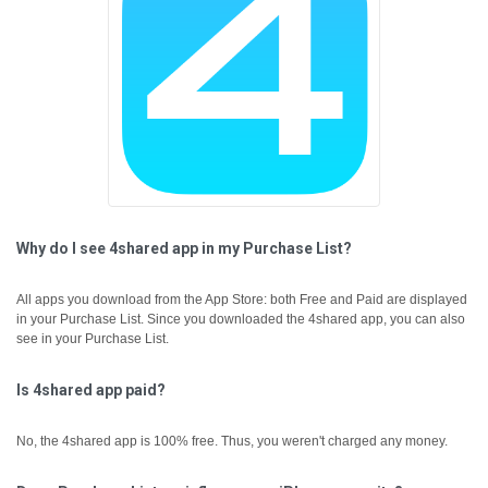
Why do I see 4shared app in my Purchase List?
All apps you download from the App Store: both Free and Paid are displayed
in your Purchase List. Since you downloaded the 4shared app, you can also
see in your Purchase List.
Is 4shared app paid?
No, the 4shared app is 100% free. Thus, you weren't charged any money.