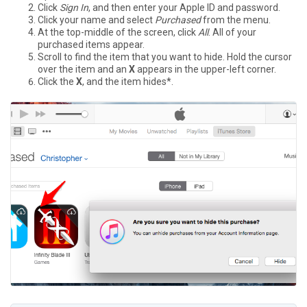
Click
Sign In
, and then enter your Apple ID and password.
Click your name and select
Purchased
from the menu.
At the top-middle of the screen, click
All
. All of your
purchased items appear.
Scroll to find the item that you want to hide. Hold the cursor
over the item and an
X
appears in the upper-left corner.
Click the
X
, and the item hides*.