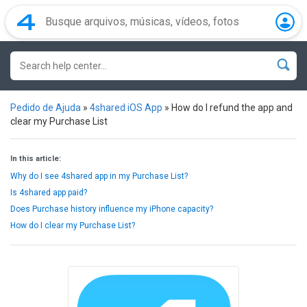
Pedido de Ajuda
»
4shared iOS App
»
How do I refund the app and
clear my Purchase List
In this article:
Why do I see 4shared app in my Purchase List?
Is 4shared app paid?
Does Purchase history influence my iPhone capacity?
How do I clear my Purchase List?