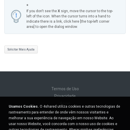
*
If you don't see the
X
sign, move the cursor to the top-
left of the icon. When the cursor turns into a hand to
indicate there is a link, click here [the top-left corner
area] to open the dialog window.
Solicitar Mais Ajuda
Termos de Uso
Privacidade
Apoio
Usamos Cookies.
O 4shared utiliza cookies e outras tecnologias de
Não venda minhas informações pessoais
rastreamento para entender de onde vêm nossos visitantes e
Não compartilhe minhas informações pessoais
melhorar a sua experiência de navegação em nosso Website. Ao
usar nosso Website, você concorda com o nosso uso de cookies e
outras tecnologias de rastreamento.
Alterar minhas preferências