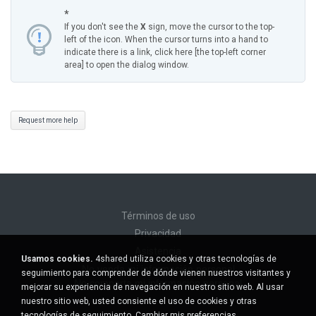
*
If you don't see the
X
sign, move the cursor to the top-
left of the icon. When the cursor turns into a hand to
indicate there is a link, click here [the top-left corner
area] to open the dialog window.
Request more help
Términos de uso
Privacidad
Asistencia
Usamos cookies.
4shared utiliza cookies y otras tecnologías de
No venda mi información personal
seguimiento para comprender de dónde vienen nuestros visitantes y
No comparta mi información personal
mejorar su experiencia de navegación en nuestro sitio web. Al usar
nuestro sitio web, usted consiente el uso de cookies y otras
tecnologías de seguimiento.
Cambiar mis preferencias