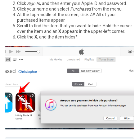
Click
Sign In
, and then enter your Apple ID and password.
Click your name and select
Purchased
from the menu.
At the top-middle of the screen, click
All
. All of your
purchased items appear.
Scroll to find the item that you want to hide. Hold the cursor
over the item and an
X
appears in the upper-left corner.
Click the
X
, and the item hides*.