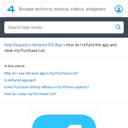
Help Request
»
4shared iOS App
»
How do I refund the app and
clear my Purchase List
In this article:
Why do I see 4shared app in my Purchase List?
Is 4shared app paid?
Does Purchase history influence my iPhone capacity?
How do I clear my Purchase List?