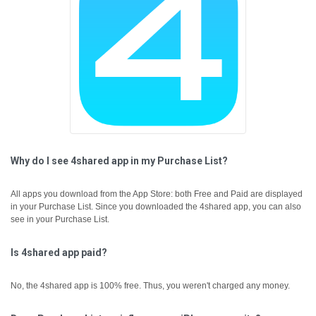
Why do I see 4shared app in my Purchase List?
All apps you download from the App Store: both Free and Paid are displayed
in your Purchase List. Since you downloaded the 4shared app, you can also
see in your Purchase List.
Is 4shared app paid?
No, the 4shared app is 100% free. Thus, you weren't charged any money.