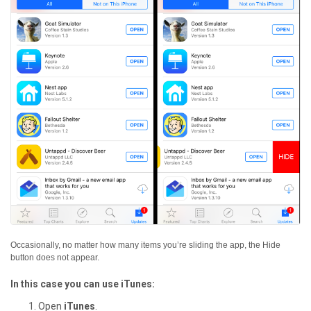
Occasionally, no matter how many items you’re sliding the app, the Hide
button does not appear.
In this case you can use iTunes:
Open
iTunes
.