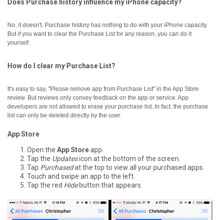
Does Purchase history influence my iPhone capacity?
No, it doesn't. Purchase history has nothing to do with your iPhone capacity.
But if you want to clear the Purchase List for any reason, you can do it
yourself.
How do I clear my Purchase List?
It's easy to say, "Please remove app from Purchase List" in the App Store
review. But reviews only convey feedback on the app or service. App
developers are not allowed to erase your purchase list. In fact, the purchase
list can only be deleted directly by the user.
App Store
Open the
App Store
app.
Tap the
Updates
icon at the bottom of the screen.
Tap
Purchased
at the top to view all your purchased apps.
Touch and swipe an app to the left.
Tap the red
Hide
button that appears.