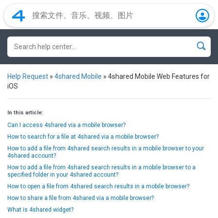
Help Request
»
4shared Mobile
»
4shared Mobile Web Features for
iOS
In this article:
Can I access 4shared via a mobile browser?
How to search for a file at 4shared via a mobile browser?
How to add a file from 4shared search results in a mobile browser to your
4shared account?
How to add a file from 4shared search results in a mobile browser to a
specified folder in your 4shared account?
How to open a file from 4shared search results in a mobile browser?
How to share a file from 4shared via a mobile browser?
What is 4shared widget?