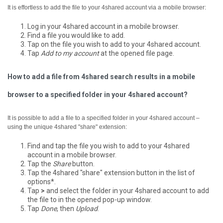
It is effortless to add the file to your 4shared account via a mobile browser:
Log in your 4shared account in a mobile browser.
Find a file you would like to add.
Tap on the file you wish to add to your 4shared account.
Tap
Add to my account
at the opened file page.
How to add a file from 4shared search results in a mobile
browser to a specified folder in your 4shared account?
It is possible to add a file to a specified folder in your 4shared account –
using the unique 4shared "share" extension:
Find and tap the file you wish to add to your 4shared
account in a mobile browser.
Tap the
Share
button.
Tap the 4shared "share" extension button in the list of
options*.
Tap
>
and select the folder in your 4shared account to add
the file to in the opened pop-up window.
Tap
Done
, then
Upload
.