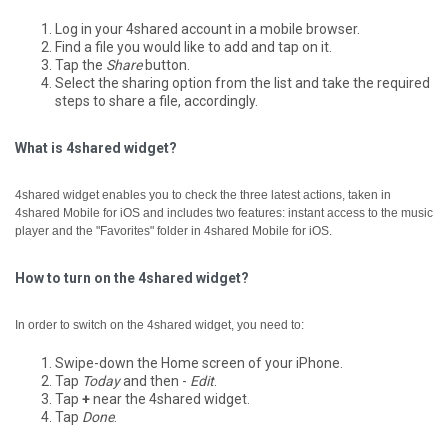
Log in your 4shared account in a mobile browser.
Find a file you would like to add and tap on it.
Tap the
Share
button.
Select the sharing option from the list and take the required
steps to share a file, accordingly.
What is 4shared widget?
4shared widget enables you to check the three latest actions, taken in
4shared Mobile for iOS and includes two features: instant access to the music
player and the "Favorites" folder in 4shared Mobile for iOS.
How to turn on the 4shared widget?
In order to switch on the 4shared widget, you need to:
Swipe-down the Home screen of your iPhone.
Tap
Today
and then -
Edit
.
Tap
+
near the 4shared widget.
Tap
Done
.