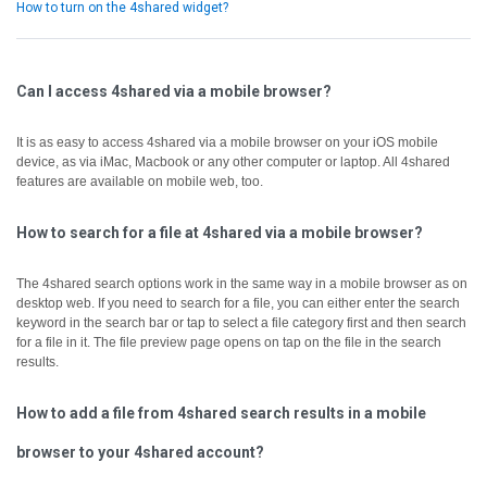
How to turn on the 4shared widget?
Can I access 4shared via a mobile browser?
It is as easy to access 4shared via a mobile browser on your iOS mobile
device, as via iMac, Macbook or any other computer or laptop.
All 4shared
features are available on mobile web, too.
How to search for a file at 4shared via a mobile browser?
The 4shared search options work in the same way in a mobile browser as on
desktop web.
If you need to search for a file, you can either enter the search
keyword in the search bar or tap to select a file category first and then search
for a file in it.
The file preview page opens on tap on the file in the search
results.
How to add a file from 4shared search results in a mobile
browser to your 4shared account?