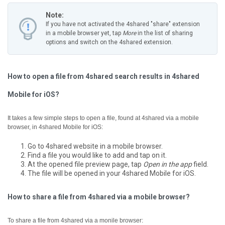
Note:
If you have not activated the 4shared "share" extension
in a mobile browser yet, tap
More
in the list of sharing
options and switch on the 4shared extension.
How to open a file from 4shared search results in 4shared
Mobile for iOS?
It takes a few simple steps to open a file, found at 4shared via a mobile
browser, in 4shared Mobile for iOS:
Go to 4shared website in a mobile browser.
Find a file you would like to add and tap on it.
At the opened file preview page, tap
Open in the app
field.
The file will be opened in your 4shared Mobile for iOS.
How to share a file from 4shared via a mobile browser?
To share a file from 4shared via a monile browser: