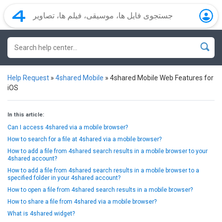
Help Request
»
4shared Mobile
»
4shared Mobile Web Features for
iOS
In this article:
Can I access 4shared via a mobile browser?
How to search for a file at 4shared via a mobile browser?
How to add a file from 4shared search results in a mobile browser to your
4shared account?
How to add a file from 4shared search results in a mobile browser to a
specified folder in your 4shared account?
How to open a file from 4shared search results in a mobile browser?
How to share a file from 4shared via a mobile browser?
What is 4shared widget?