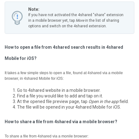
Note:
If you have not activated the 4shared "share" extension
in a mobile browser yet, tap
More
in the list of sharing
options and switch on the 4shared extension.
How to open a file from 4shared search results in 4shared
Mobile for iOS?
It takes a few simple steps to open a file, found at 4shared via a mobile
browser, in 4shared Mobile for iOS:
Go to 4shared website in a mobile browser.
Find a file you would like to add and tap on it.
At the opened file preview page, tap
Open in the app
field.
The file will be opened in your 4shared Mobile for iOS.
How to share a file from 4shared via a mobile browser?
To share a file from 4shared via a monile browser: