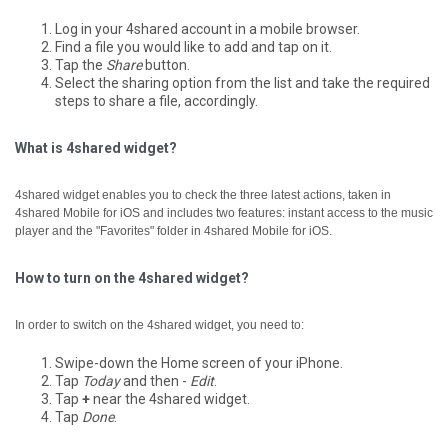
Log in your 4shared account in a mobile browser.
Find a file you would like to add and tap on it.
Tap the
Share
button.
Select the sharing option from the list and take the required
steps to share a file, accordingly.
What is 4shared widget?
4shared widget enables you to check the three latest actions, taken in
4shared Mobile for iOS and includes two features: instant access to the music
player and the "Favorites" folder in 4shared Mobile for iOS.
How to turn on the 4shared widget?
In order to switch on the 4shared widget, you need to:
Swipe-down the Home screen of your iPhone.
Tap
Today
and then -
Edit
.
Tap
+
near the 4shared widget.
Tap
Done
.