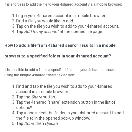
It is effortless to add the file to your 4shared account via a mobile browser:
Log in your 4shared account in a mobile browser.
Find a file you would like to add.
Tap on the file you wish to add to your 4shared account.
Tap
Add to my account
at the opened file page.
How to add a file from 4shared search results in a mobile
browser to a specified folder in your 4shared account?
It is possible to add a file to a specified folder in your 4shared account –
using the unique 4shared "share" extension:
Find and tap the file you wish to add to your 4shared
account in a mobile browser.
Tap the
Share
button.
Tap the 4shared "share" extension button in the list of
options*.
Tap
>
and select the folder in your 4shared account to add
the file to in the opened pop-up window.
Tap
Done
, then
Upload
.