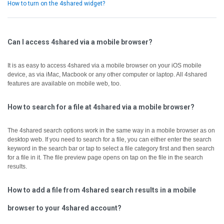
How to turn on the 4shared widget?
Can I access 4shared via a mobile browser?
It is as easy to access 4shared via a mobile browser on your iOS mobile
device, as via iMac, Macbook or any other computer or laptop.
All 4shared
features are available on mobile web, too.
How to search for a file at 4shared via a mobile browser?
The 4shared search options work in the same way in a mobile browser as on
desktop web.
If you need to search for a file, you can either enter the search
keyword in the search bar or tap to select a file category first and then search
for a file in it.
The file preview page opens on tap on the file in the search
results.
How to add a file from 4shared search results in a mobile
browser to your 4shared account?