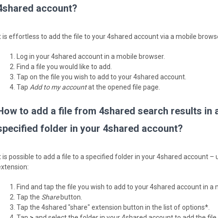
4shared account?
t is effortless to add the file to your 4shared account via a mobile brows
Log in your 4shared account in a mobile browser.
Find a file you would like to add.
Tap on the file you wish to add to your 4shared account.
Tap
Add to my account
at the opened file page.
How to add a file from 4shared search results in 
specified folder in your 4shared account?
It is possible to add a file to a specified folder in your 4shared account 
extension:
Find and tap the file you wish to add to your 4shared account in a
Tap the
Share
button.
Tap the 4shared "share" extension button in the list of options*.
Tap
>
and select the folder in your 4shared account to add the fil