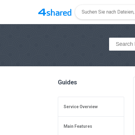
Guides
Service Overview
General Questions
Main Features
Access to 4shared