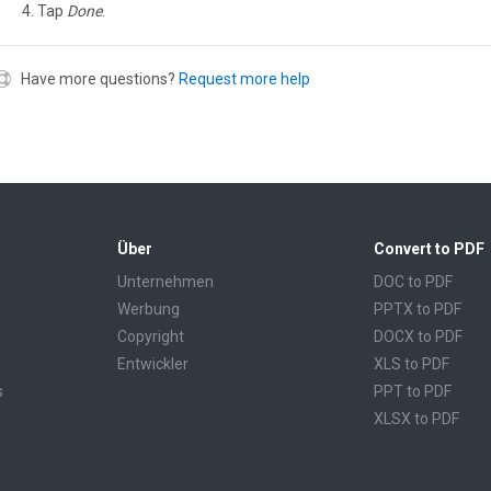
Tap
Done
.
Have more questions?
Request more help
Über
Convert to PDF
Unternehmen
DOC to PDF
Werbung
PPTX to PDF
Copyright
DOCX to PDF
Entwickler
XLS to PDF
s
PPT to PDF
XLSX to PDF
CBR to PDF
TXT to PDF