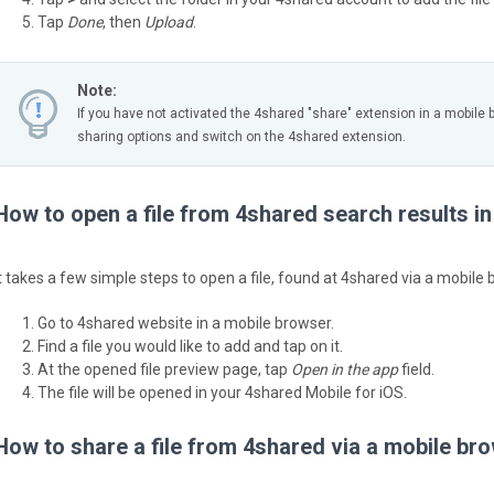
Tap
Done
, then
Upload
.
Note:
If you have not activated the 4shared "share" extension in a mobile 
sharing options and switch on the 4shared extension.
How to open a file from 4shared search results i
It takes a few simple steps to open a file, found at 4shared via a mobile 
Go to 4shared website in a mobile browser.
Find a file you would like to add and tap on it.
At the opened file preview page, tap
Open in the app
field.
The file will be opened in your 4shared Mobile for iOS.
How to share a file from 4shared via a mobile br