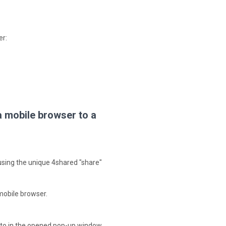
er:
a mobile browser to a
– using the unique 4shared "share"
 mobile browser.
e to in the opened pop-up window.