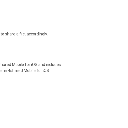
o share a file, accordingly.
shared Mobile for iOS and includes
er in 4shared Mobile for iOS.