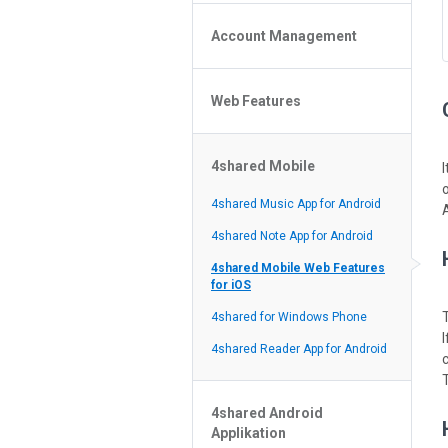
Policy of the Site
File or Folder Upload
4shared Reseller Program
Account Management
File or Folder Download
Search Features
File or Folder Management
File or Folder Sharing
Web Features
4shared Account Customization
Social Features
4shared Premium Account
Extra options for apk file owners
4shared Mobile
Online Music Player
Web Browsing Features
4shared Music App for Android
Image Viewer
4shared Note App for Android
4shared Mobile Web Features
for iOS
4shared for Windows Phone
I
4shared Reader App for Android
c
4shared Android
Applikation