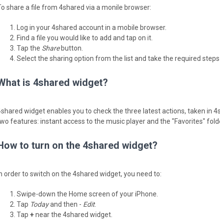
To share a file from 4shared via a monile browser:
Log in your 4shared account in a mobile browser.
Find a file you would like to add and tap on it.
Tap the
Share
button.
Select the sharing option from the list and take the required steps t
What is 4shared widget?
4shared widget enables you to check the three latest actions, taken in 4
two features: instant access to the music player and the "Favorites" fold
How to turn on the 4shared widget?
In order to switch on the 4shared widget, you need to:
Swipe-down the Home screen of your iPhone.
Tap
Today
and then -
Edit
.
Tap
+
near the 4shared widget.