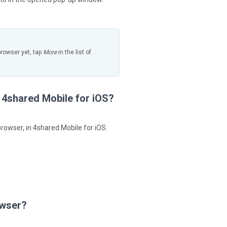
browser yet, tap
More
in the list of
n 4shared Mobile for iOS?
browser, in 4shared Mobile for iOS:
owser?