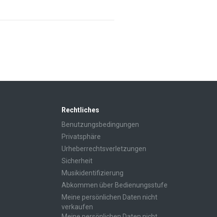
Rechtliches
Benutzungsbedingungen
Privatsphäre
Urheberrechtsverletzungen
Sicherheit
Musikidentifizierung
Abkommen über Bedienungsstufe
Meine persönlichen Daten nicht
verkaufen
Meine persönlichen Daten nicht