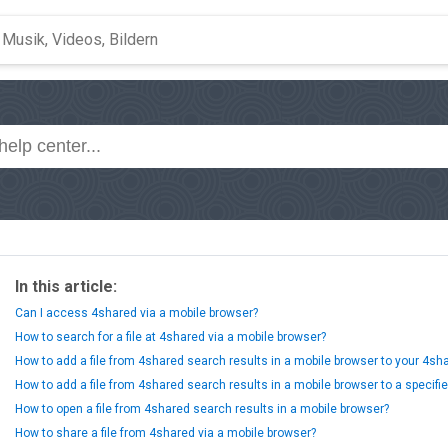
In this article:
Can I access 4shared via a mobile browser?
How to search for a file at 4shared via a mobile browser?
How to add a file from 4shared search results in a mobile browser to your 4s
How to add a file from 4shared search results in a mobile browser to a specifi
How to open a file from 4shared search results in a mobile browser?
How to share a file from 4shared via a mobile browser?