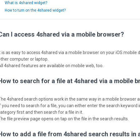
What is 4shared widget?
How to turn on the 4shared widget?
Can I access 4shared via a mobile browser?
It is as easy to access 4shared via a mobile browser on your iOS mobile 
other computer or laptop.
All 4shared features are available on mobile web, too.
How to search for a file at 4shared via a mobile 
The 4shared search options work in the same way in a mobile browser 
f you need to search for a file, you can either enter the search keyword in
ategory first and then search for a file in it.
The file preview page opens on tap on the file in the search results.
How to add a file from 4shared search results in 