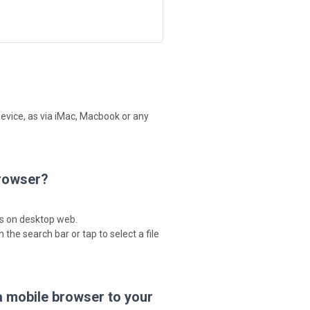
device, as via iMac, Macbook or any
browser?
as on desktop web.
 the search bar or tap to select a file
a mobile browser to your