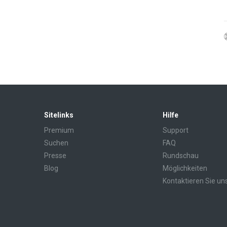
Sitelinks
Hilfe
Premium
Support
Suchen
FAQ
Presse
Rundschau
Blog
Möglichkeiten
Kontaktieren Sie un