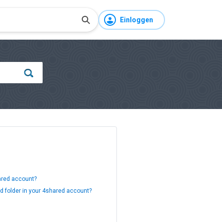
Einloggen
hared account?
ed folder in your 4shared account?