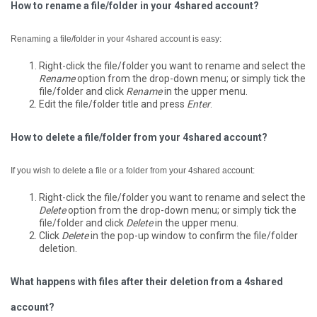
How to rename a file/folder in your 4shared account?
Renaming a file/folder in your 4shared account is easy:
Right-click the file/folder you want to rename and select the
Rename
option from the drop-down menu; or simply tick the
file/folder and click
Rename
in the upper menu.
Edit the file/folder title and press
Enter
.
How to delete a file/folder from your 4shared account?
If you wish to delete a file or a folder from your 4shared account:
Right-click the file/folder you want to rename and select the
Delete
option from the drop-down menu; or simply tick the
file/folder and click
Delete
in the upper menu.
Click
Delete
in the pop-up window to confirm the file/folder
deletion.
What happens with files after their deletion from a 4shared
account?