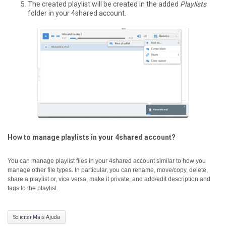
The created playlist will be created in the added
Playlists
folder in your 4shared account.
How to manage playlists in your 4shared account?
You can manage playlist files in your 4shared account similar to how you
manage other file types. In particular, you can rename, move/copy, delete,
share a playlist or, vice versa, make it private, and add/edit description and
tags to the playlist.
Solicitar Mais Ajuda