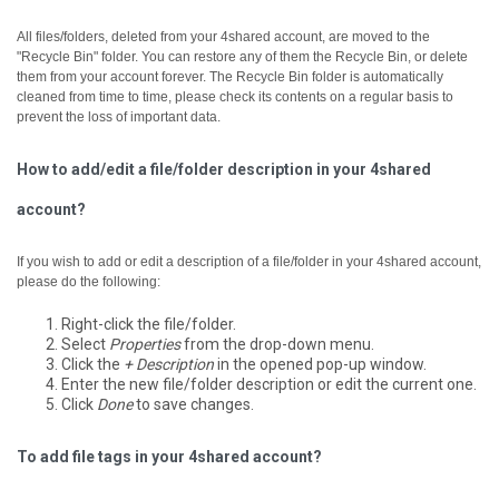
All files/folders, deleted from your 4shared account, are moved to the
"Recycle Bin" folder. You can restore any of them the Recycle Bin, or delete
them from your account forever.
The Recycle Bin folder is automatically
cleaned from time to time, please check its contents on a regular basis to
prevent the loss of important data.
How to add/edit a file/folder description in your 4shared
account?
If you wish to add or edit a description of a file/folder in your 4shared account,
please do the following:
Right-click the file/folder.
Select
Properties
from the drop-down menu.
Click the
+ Description
in the opened pop-up window.
Enter the new file/folder description or edit the current one.
Click
Done
to save changes.
To add file tags in your 4shared account?