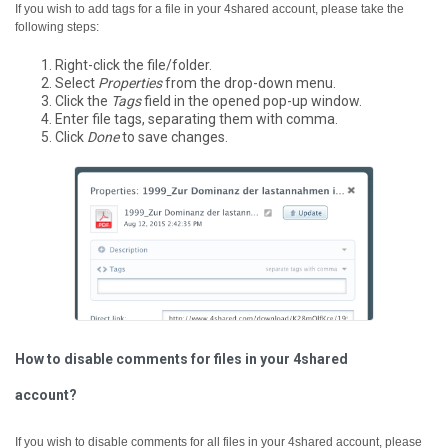
If you wish to add tags for a file in your 4shared account, please take the
following steps:
Right-click the file/folder.
Select
Properties
from the drop-down menu.
Click the
Tags
field in the opened pop-up window.
Enter file tags, separating them with comma.
Click
Done
to save changes.
How to disable comments for files in your 4shared
account?
If you wish to disable comments for all files in your 4shared account, please