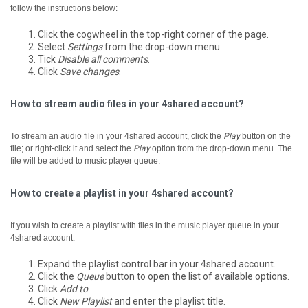
follow the instructions below:
Click the cogwheel in the top-right corner of the page.
Select
Settings
from the drop-down menu.
Tick
Disable all comments
.
Click
Save changes
.
How to stream audio files in your 4shared account?
To stream an audio file in your 4shared account, click the
Play
button on the
file; or right-click it and select the
Play
option from the drop-down menu.
The
file will be added to music player queue.
How to create a playlist in your 4shared account?
If you wish to create a playlist with files in the music player queue in your
4shared account:
Expand the playlist control bar in your 4shared account.
Click the
Queue
button to open the list of available options.
Click
Add to
.
Click
New Playlist
and enter the playlist title.