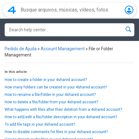
Pedido de Ajuda
»
Account Management
»
File or Folder
Management
In this article:
How to create a folder in your 4shared account?
How many folders can be created in your 4shared account?
How to rename a file/folder in your 4shared account?
How to delete a file/folder from your 4shared account?
What happens with files after their deletion from a 4shared account?
How to add/edit a file/folder description in your 4shared account?
To add file tags in your 4shared account?
How to disable comments for files in your 4shared account?