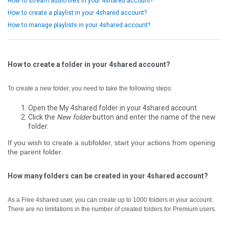
How to stream audio files in your 4shared account?
How to create a playlist in your 4shared account?
How to manage playlists in your 4shared account?
How to create a folder in your 4shared account?
To create a new folder, you need to take the following steps:
Open the My 4shared folder in your 4shared account.
Click the
New folder
button and enter the name of the new
folder.
If you wish to create a subfolder, start your actions from opening
the parent folder.
How many folders can be created in your 4shared account?
As a Free 4shared user, you can create up to 1000 folders in your account.
There are no limitations in the number of created folders for Premium users.