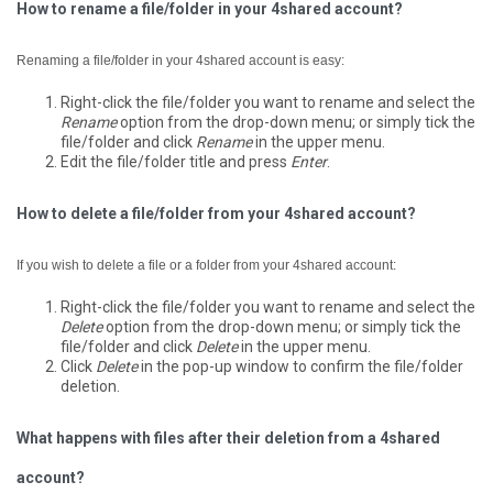
How to rename a file/folder in your 4shared account?
Renaming a file/folder in your 4shared account is easy:
Right-click the file/folder you want to rename and select the
Rename
option from the drop-down menu; or simply tick the
file/folder and click
Rename
in the upper menu.
Edit the file/folder title and press
Enter
.
How to delete a file/folder from your 4shared account?
If you wish to delete a file or a folder from your 4shared account:
Right-click the file/folder you want to rename and select the
Delete
option from the drop-down menu; or simply tick the
file/folder and click
Delete
in the upper menu.
Click
Delete
in the pop-up window to confirm the file/folder
deletion.
What happens with files after their deletion from a 4shared
account?