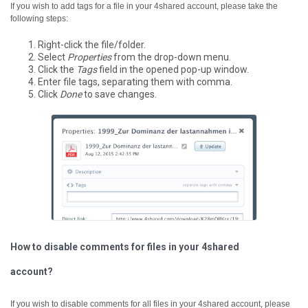
If you wish to add tags for a file in your 4shared account, please take the
following steps:
Right-click the file/folder.
Select
Properties
from the drop-down menu.
Click the
Tags
field in the opened pop-up window.
Enter file tags, separating them with comma.
Click
Done
to save changes.
How to disable comments for files in your 4shared
account?
If you wish to disable comments for all files in your 4shared account, please