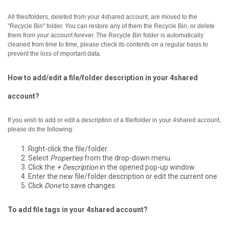
All files/folders, deleted from your 4shared account, are moved to the
"Recycle Bin" folder. You can restore any of them the Recycle Bin, or delete
them from your account forever.
The Recycle Bin folder is automatically
cleaned from time to time, please check its contents on a regular basis to
prevent the loss of important data.
How to add/edit a file/folder description in your 4shared
account?
If you wish to add or edit a description of a file/folder in your 4shared account,
please do the following:
Right-click the file/folder.
Select
Properties
from the drop-down menu.
Click the
+ Description
in the opened pop-up window.
Enter the new file/folder description or edit the current one.
Click
Done
to save changes.
To add file tags in your 4shared account?