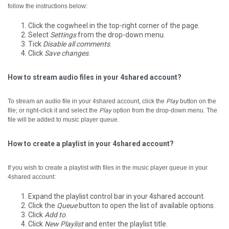
follow the instructions below:
Click the cogwheel in the top-right corner of the page.
Select
Settings
from the drop-down menu.
Tick
Disable all comments
.
Click
Save changes
.
How to stream audio files in your 4shared account?
To stream an audio file in your 4shared account, click the
Play
button on the
file; or right-click it and select the
Play
option from the drop-down menu.
The
file will be added to music player queue.
How to create a playlist in your 4shared account?
If you wish to create a playlist with files in the music player queue in your
4shared account:
Expand the playlist control bar in your 4shared account.
Click the
Queue
button to open the list of available options.
Click
Add to
.
Click
New Playlist
and enter the playlist title.