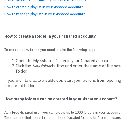
How to stream audio files in your 4shared account?
How to create a playlist in your 4shared account?
How to manage playlists in your 4shared account?
How to create a folder in your 4shared account?
To create a new folder, you need to take the following steps:
Open the My 4shared folder in your 4shared account.
Click the
New folder
button and enter the name of the new
folder.
If you wish to create a subfolder, start your actions from opening
the parent folder.
How many folders can be created in your 4shared account?
As a Free 4shared user, you can create up to 1000 folders in your account.
There are no limitations in the number of created folders for Premium users.