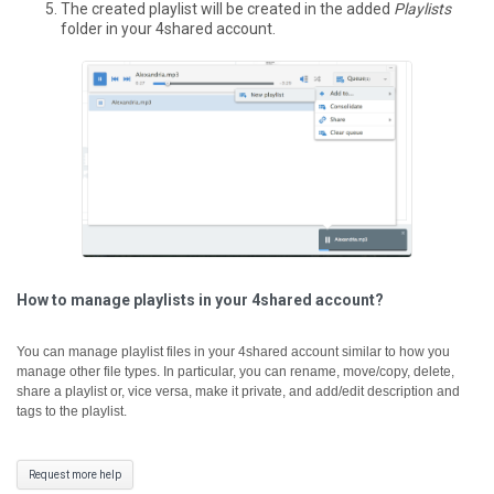
The created playlist will be created in the added
Playlists
folder in your 4shared account.
How to manage playlists in your 4shared account?
You can manage playlist files in your 4shared account similar to how you
manage other file types. In particular, you can rename, move/copy, delete,
share a playlist or, vice versa, make it private, and add/edit description and
tags to the playlist.
Request more help