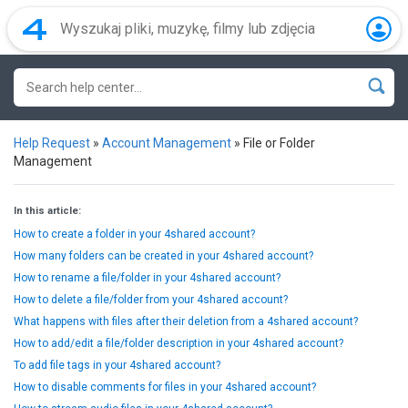
Help Request
»
Account Management
»
File or Folder
Management
In this article:
How to create a folder in your 4shared account?
How many folders can be created in your 4shared account?
How to rename a file/folder in your 4shared account?
How to delete a file/folder from your 4shared account?
What happens with files after their deletion from a 4shared account?
How to add/edit a file/folder description in your 4shared account?
To add file tags in your 4shared account?
How to disable comments for files in your 4shared account?