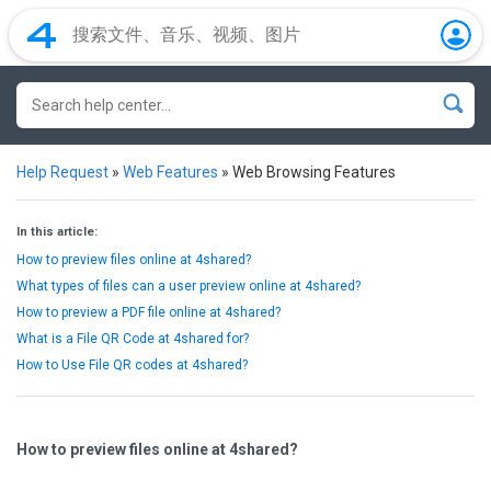
Help Request
»
Web Features
»
Web Browsing Features
In this article:
How to preview files online at 4shared?
What types of files can a user preview online at 4shared?
How to preview a PDF file online at 4shared?
What is a File QR Code at 4shared for?
How to Use File QR codes at 4shared?
How to preview files online at 4shared?