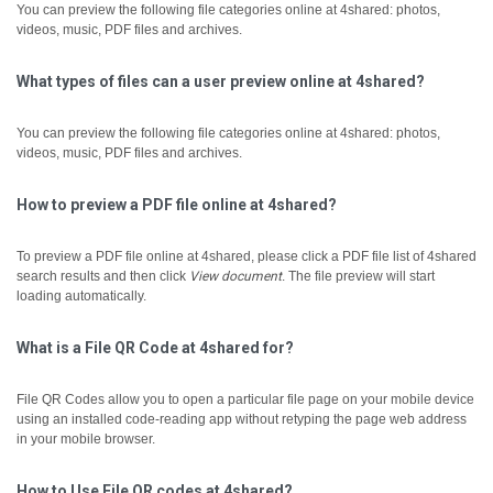
You can preview the following file categories online at 4shared: photos,
videos, music, PDF files and archives.
What types of files can a user preview online at 4shared?
You can preview the following file categories online at 4shared: photos,
videos, music, PDF files and archives.
How to preview a PDF file online at 4shared?
To preview a PDF file online at 4shared, please click a PDF file list of 4shared
search results and then click
View document
.
The file preview will start
loading automatically.
What is a File QR Code at 4shared for?
File QR Codes allow you to open a particular file page on your mobile device
using an installed code-reading app without retyping the page web address
in your mobile browser.
How to Use File QR codes at 4shared?