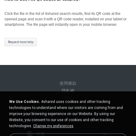
Click the file in the list of 4shared search results, find its QR code at the
opened page and scan it with a QR code reader, installed on your tablet or
smartphone. The file page will instantly open in your mobile browser.
Request more help
使用條款
隱私權
支持
We Use Cookies.
4shared uses cookies and other tracking
Do not sell my personal information
technologies to understand where our visitors are coming from and
Do not share my personal information
improve your browsing experience on our Website. By using our
Website, you consent to our use of cookies and other tracking
technologies.
Change my preferences
中文