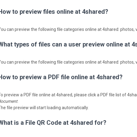
How to preview files online at 4shared?
You can preview the following file categories online at 4shared: photos, v
What types of files can a user preview online at 
You can preview the following file categories online at 4shared: photos, v
How to preview a PDF file online at 4shared?
o preview a PDF file online at 4shared, please click a PDF file list of 4s
document
.
he file preview will start loading automatically.
What is a File QR Code at 4shared for?