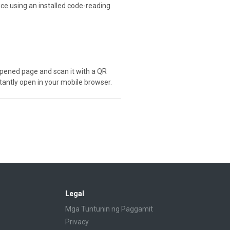
ice using an installed code-reading
e opened page and scan it with a QR
stantly open in your mobile browser.
Legal
Mga Tuntunin ng Paggamit
Privacy