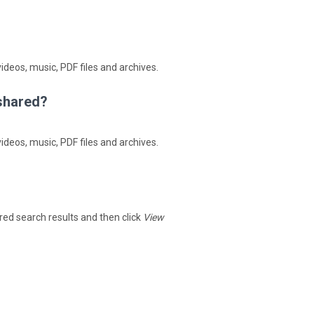
ideos, music, PDF files and archives.
4shared?
ideos, music, PDF files and archives.
hared search results and then click
View