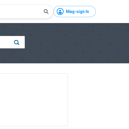
Mag-sign In