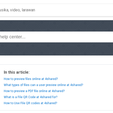
In this article:
How to preview files online at 4shared?
What types of files can a user preview online at 4shared?
How to preview a PDF file online at 4shared?
What is a File QR Code at 4shared for?
How to Use File QR codes at 4shared?