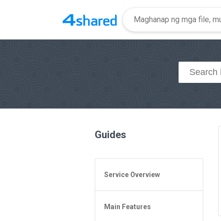
Guides
Service Overview
General Questions
Main Features
Access to 4shared