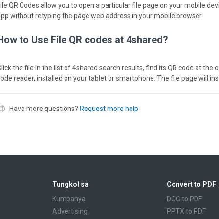
File QR Codes allow you to open a particular file page on your mobile dev
app without retyping the page web address in your mobile browser.
How to Use File QR codes at 4shared?
lick the file in the list of 4shared search results, find its QR code at th
code reader, installed on your tablet or smartphone. The file page will in
Have more questions?
Request more help
Tungkol sa
Convert to PDF
Kumpanya
DOC to PDF
Advertising
PPTX to PDF