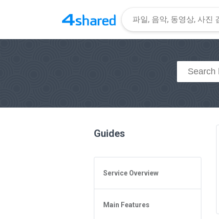
Guides
Service Overview
General Questions
Main Features
Access to 4shared