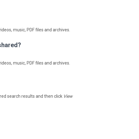
ideos, music, PDF files and archives.
4shared?
ideos, music, PDF files and archives.
hared search results and then click
View