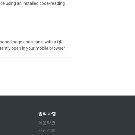
ice using an installed code-reading
e opened page and scan it with a QR
stantly open in your mobile browser.
법적 사항
이용약관
개인정보