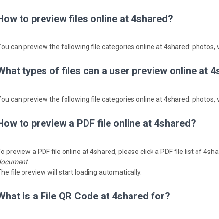
How to preview files online at 4shared?
You can preview the following file categories online at 4shared: photos, v
What types of files can a user preview online at 
You can preview the following file categories online at 4shared: photos, v
How to preview a PDF file online at 4shared?
o preview a PDF file online at 4shared, please click a PDF file list of 4s
document
.
he file preview will start loading automatically.
What is a File QR Code at 4shared for?