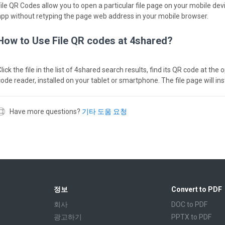
File QR Codes allow you to open a particular file page on your mobile dev
app without retyping the page web address in your mobile browser.
How to Use File QR codes at 4shared?
lick the file in the list of 4shared search results, find its QR code at th
code reader, installed on your tablet or smartphone. The file page will in
Have more questions?
기타 도움 요청
정보
Convert to PDF
회사
DOC to PDF
광고하기
PPTX to PDF