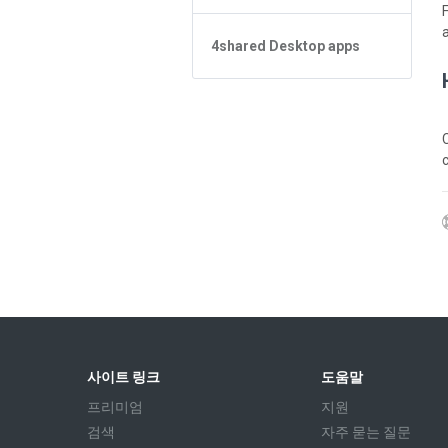
App 기본사항
Forgot Password
4shared Reader App for Android
파일 관리
4shared Desktop apps
App 기본사항
파일 공유
파일 관리
4shared Desktop app for
Windows
스트리밍
Sharing
C
피드
스트리밍
앱 환불받고 구매목록 지우려면?
사이트 링크
도움말
프리미엄
지원
검색
자주 묻는 질문