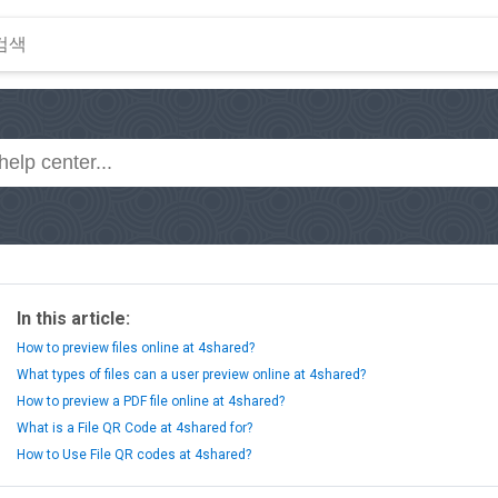
In this article:
How to preview files online at 4shared?
What types of files can a user preview online at 4shared?
How to preview a PDF file online at 4shared?
What is a File QR Code at 4shared for?
How to Use File QR codes at 4shared?