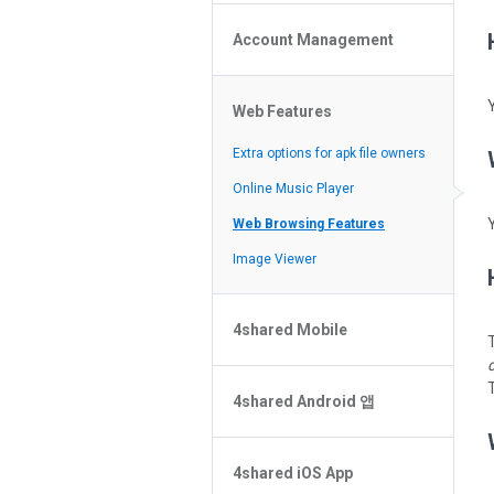
Policy of the Site
File or Folder Upload
4shared Reseller Program
Account Management
File or Folder Download
Search Features
File or Folder Management
File or Folder Sharing
Web Features
4shared Account Customization
Social Features
4shared Premium Account
Extra options for apk file owners
Online Music Player
Web Browsing Features
Image Viewer
4shared Mobile
T
4shared Music App for Android
T
4shared Android 앱
4shared Note App for Android
4shared Mobile Web Features for
비밀 번호를 잊으셨나요?
iOS
4shared iOS App
검색에서 파일을 찾을 수 없습니다
4shared for Windows Phone