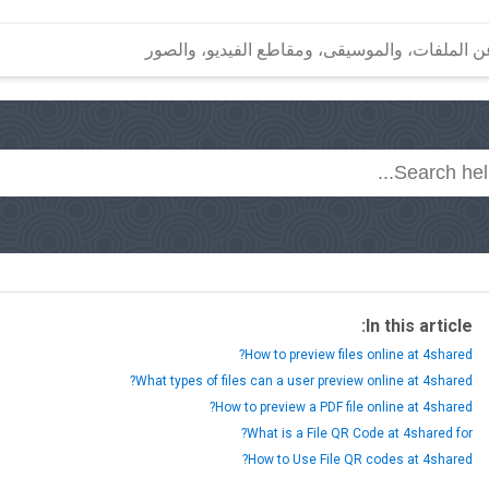
In this article:
How to preview files online at 4shared?
What types of files can a user preview online at 4shared?
How to preview a PDF file online at 4shared?
What is a File QR Code at 4shared for?
How to Use File QR codes at 4shared?