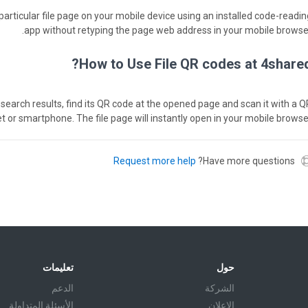
particular file page on your mobile device using an installed code-readin
app without retyping the page web address in your mobile browser
How to Use File QR codes at 4shared
red search results, find its QR code at the opened page and scan it with a 
et or smartphone. The file page will instantly open in your mobile browser
Request more help
Have more questions?
تعليمات
حول
الدعم
الشركة
الأسئلة المتداولة
الإعلان