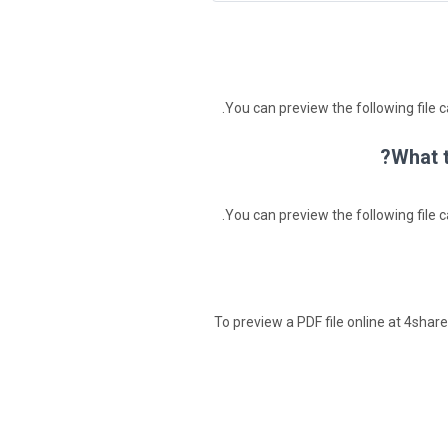
You can preview the following file c
What t
You can preview the following file c
To preview a PDF file online at 4shared