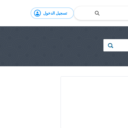
تسجيل الدخول