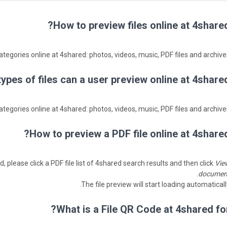
How to preview files online at 4shared
ategories online at 4shared: photos, videos, music, PDF files and archives
ypes of files can a user preview online at 4shared
ategories online at 4shared: photos, videos, music, PDF files and archives
How to preview a PDF file online at 4shared
, please click a PDF file list of 4shared search results and then click
Vie
.
documen
The file preview will start loading automaticall
What is a File QR Code at 4shared for