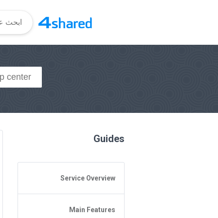
Guides
Service Overview
General Questions
Main Features
Access to 4shared