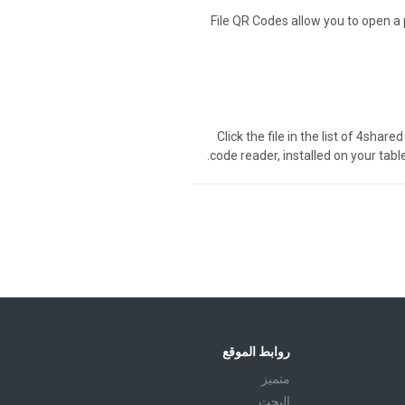
File QR Codes allow you to open a 
Click the file in the list of 4sha
code reader, installed on your tabl
روابط الموقع
متميز
البحث