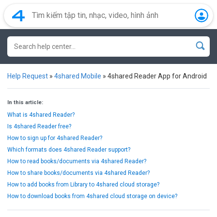
Help Request
»
4shared Mobile
»
4shared Reader App for Android
In this article:
What is 4shared Reader?
Is 4shared Reader free?
How to sign up for 4shared Reader?
Which formats does 4shared Reader support?
How to read books/documents via 4shared Reader?
How to share books/documents via 4shared Reader?
How to add books from Library to 4shared cloud storage?
How to download books from 4shared cloud storage on device?