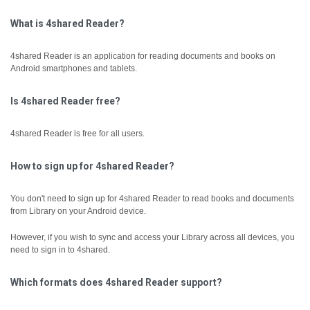
What is 4shared Reader?
4shared Reader is an application for reading documents and books on
Android smartphones and tablets.
Is 4shared Reader free?
4shared Reader is free for all users.
How to sign up for 4shared Reader?
You don't need to sign up for 4shared Reader to read books and documents
from Library on your Android device.
However, if you wish to sync and access your Library across all devices, you
need to sign in to 4shared.
Which formats does 4shared Reader support?