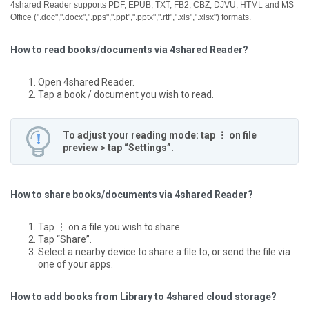
4shared Reader supports PDF, EPUB, TXT, FB2, CBZ, DJVU, HTML and MS
Office (".doc",".docx",".pps",".ppt",".pptx",".rtf",".xls",".xlsx") formats.
How to read books/documents via 4shared Reader?
Open 4shared Reader.
Tap a book / document you wish to read.
To adjust your reading mode: tap ⋮ on file
preview > tap “Settings”.
How to share books/documents via 4shared Reader?
Tap ⋮ on a file you wish to share.
Tap “Share”.
Select a nearby device to share a file to, or send the file via
one of your apps.
How to add books from Library to 4shared cloud storage?