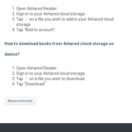
Open 4shared Reader.
Sign in to your 4shared cloud storage.
Tap ⋮ on a file you wish to add in your 4shared cloud
storage.
Tap “Add to account”.
How to download books from 4shared cloud storage on
device?
Open 4shared Reader.
Sign in to your 4shared cloud storage.
Tap ⋮ on a file you wish to download.
Tap “Download”.
Request more help