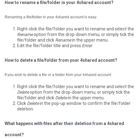
How to rename a file/folder in your 4shared account?
Renaming a file/folder in your 4shared account is easy:
Right-click the file/folder you want to rename and select the
Rename
option from the drop-down menu; or simply tick the
file/folder and click
Rename
in the upper menu.
Edit the file/folder title and press
Enter
.
How to delete a file/folder from your 4shared account?
If you wish to delete a file or a folder from your 4shared account:
Right-click the file/folder you want to rename and select the
Delete
option from the drop-down menu; or simply tick the
file/folder and click
Delete
in the upper menu.
Click
Delete
in the pop-up window to confirm the file/folder
deletion.
What happens with files after their deletion from a 4shared
account?