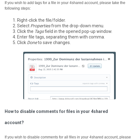
If you wish to add tags for a file in your 4shared account, please take the
following steps:
Right-click the file/folder.
Select
Properties
from the drop-down menu.
Click the
Tags
field in the opened pop-up window.
Enter file tags, separating them with comma.
Click
Done
to save changes.
How to disable comments for files in your 4shared
account?
If you wish to disable comments for all files in your 4shared account, please