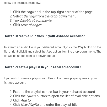
follow the instructions below:
Click the cogwheel in the top-right corner of the page.
Select
Settings
from the drop-down menu.
Tick
Disable all comments
.
Click
Save changes
.
How to stream audio files in your 4shared account?
To stream an audio file in your 4shared account, click the
Play
button on the
file; or right-click it and select the
Play
option from the drop-down menu.
The
file will be added to music player queue.
How to create a playlist in your 4shared account?
If you wish to create a playlist with files in the music player queue in your
4shared account:
Expand the playlist control bar in your 4shared account.
Click the
Queue
button to open the list of available options.
Click
Add to
.
Click
New Playlist
and enter the playlist title.