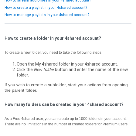
How to stream audio files in your 4shared account?
How to create a playlist in your 4shared account?
How to manage playlists in your 4shared account?
How to create a folder in your 4shared account?
To create a new folder, you need to take the following steps:
Open the My 4shared folder in your 4shared account.
Click the
New folder
button and enter the name of the new
folder.
If you wish to create a subfolder, start your actions from opening
the parent folder.
How many folders can be created in your 4shared account?
As a Free 4shared user, you can create up to 1000 folders in your account.
There are no limitations in the number of created folders for Premium users.