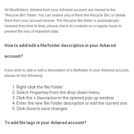
All files/folders, deleted from your 4shared account, are moved to the
"Recycle Bin" folder. You can restore any of them the Recycle Bin, or delete
them from your account forever.
The Recycle Bin folder is automatically
cleaned from time to time, please check its contents on a regular basis to
prevent the loss of important data.
How to add/edit a file/folder description in your 4shared
account?
If you wish to add or edit a description of a file/folder in your 4shared account,
please do the following:
Right-click the file/folder.
Select
Properties
from the drop-down menu.
Click the
+ Description
in the opened pop-up window.
Enter the new file/folder description or edit the current one.
Click
Done
to save changes.
To add file tags in your 4shared account?