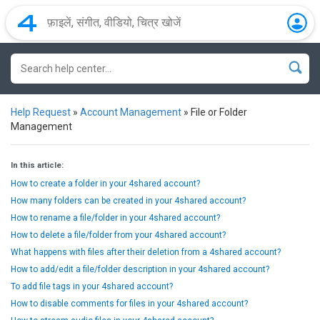
Help Request
»
Account Management
»
File or Folder
Management
In this article:
How to create a folder in your 4shared account?
How many folders can be created in your 4shared account?
How to rename a file/folder in your 4shared account?
How to delete a file/folder from your 4shared account?
What happens with files after their deletion from a 4shared account?
How to add/edit a file/folder description in your 4shared account?
To add file tags in your 4shared account?
How to disable comments for files in your 4shared account?