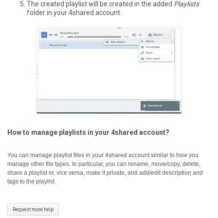
The created playlist will be created in the added
Playlists
folder in your 4shared account.
How to manage playlists in your 4shared account?
You can manage playlist files in your 4shared account similar to how you
manage other file types. In particular, you can rename, move/copy, delete,
share a playlist or, vice versa, make it private, and add/edit description and
tags to the playlist.
Request more help